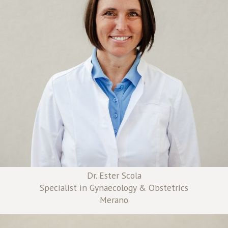
Dr. Ester Scola
Specialist in Gynaecology & Obstetrics
Merano