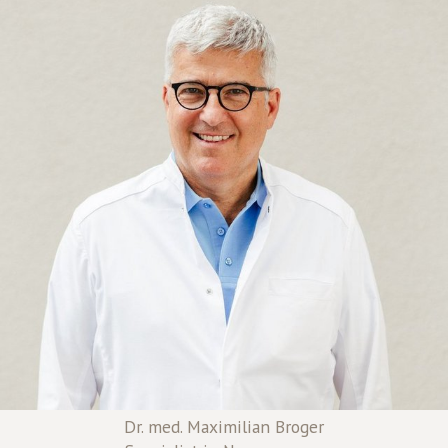
Dr. med. Maximilian Broger