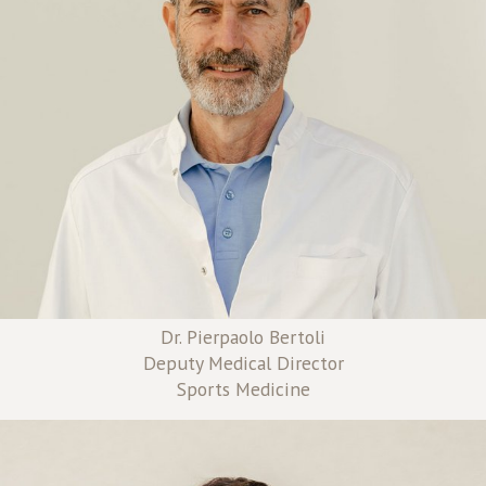
Dr. Pierpaolo Bertoli
Deputy Medical Director
Sports Medicine