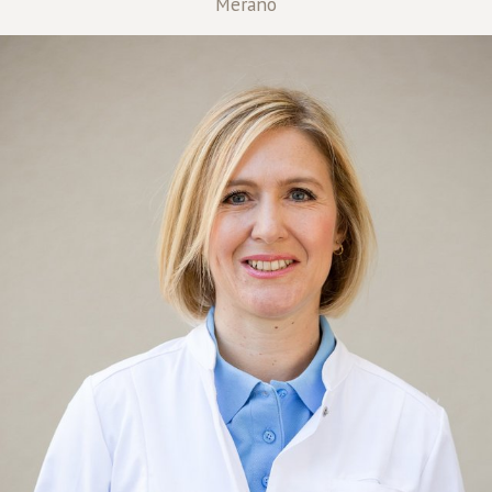
Merano