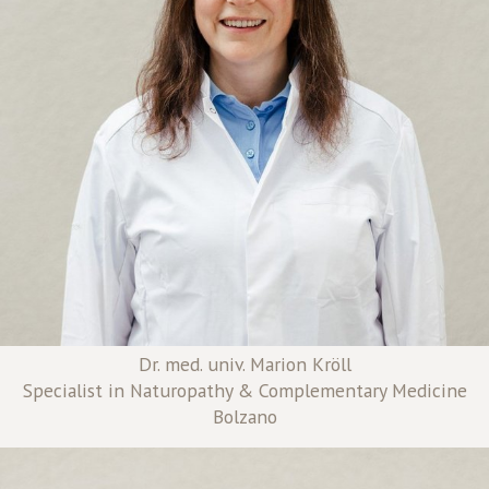
Dr. med. univ. Marion Kröll
Specialist in Naturopathy & Complementary Medicine
Bolzano