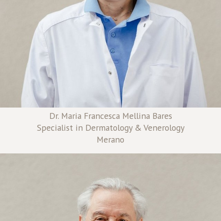
Dr. Maria Francesca Mellina Bares
Specialist in Dermatology & Venerology
Merano