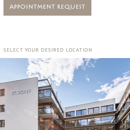
Appointment Request
SELECT YOUR DESIRED LOCATION