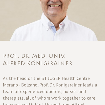
PROF. DR. MED. UNIV.
ALFRED KÖNIGSRAINER
As the head of the ST. JOSEF Health Centre
Merano - Bolzano, Prof. Dr. Königsrainer leads a
team of experienced doctors, nurses, and
therapists, all of whom work together to care
for your health. Prof. Dr. med. univ. Alfred