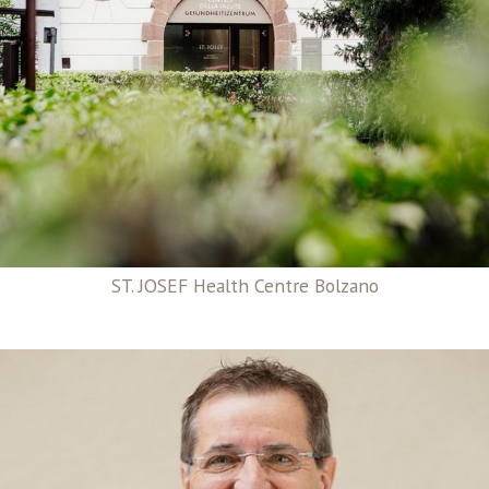
ST. JOSEF Health Centre Bolzano