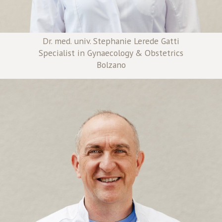
Dr. med. univ. Stephanie Lerede Gatti
Specialist in Gynaecology & Obstetrics
Bolzano