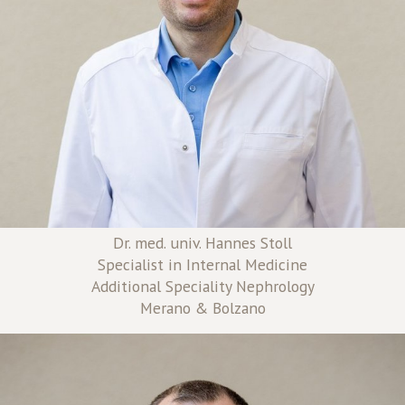
Dr. med. univ. Hannes Stoll
Specialist in Internal Medicine
Additional Speciality Nephrology
Merano & Bolzano