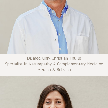
Dr. med. univ. Christian Thuile
Specialist in Naturopathy & Complementary Medicine
Merano & Bolzano