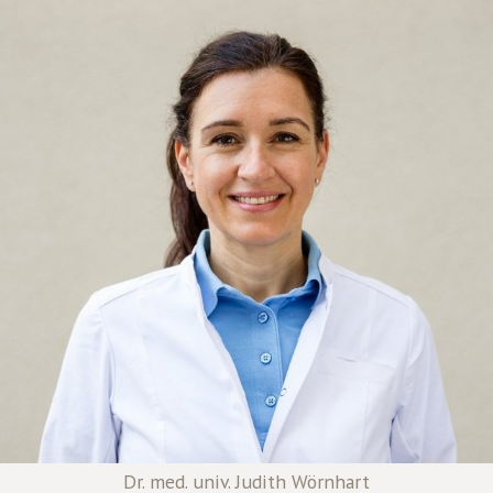
Dr. med. univ. Judith Wörnhart