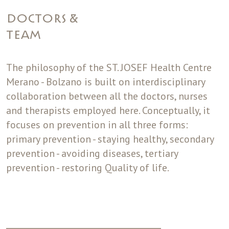
DOCTORS &
TEAM
The philosophy of the ST. JOSEF Health Centre
Merano - Bolzano is built on interdisciplinary
collaboration between all the doctors, nurses
and therapists employed here. Conceptually, it
focuses on prevention in all three forms:
primary prevention - staying healthy, secondary
prevention - avoiding diseases, tertiary
prevention - restoring Quality of life.