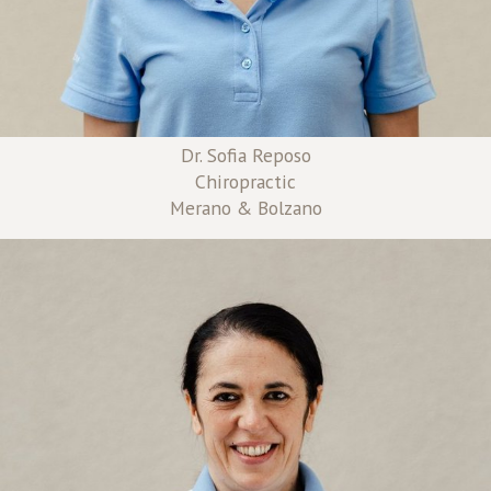
Dr. Sofia Reposo
Chiropractic
Merano & Bolzano