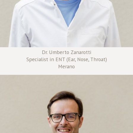
Dr. Umberto Zanarotti
Specialist in ENT (Ear, Nose, Throat)
Merano