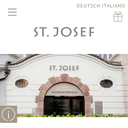
DEUTSCH
ITALIANO
Previous
Nex