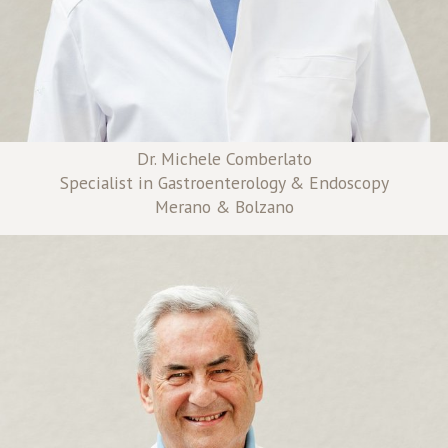
Dr. Michele Comberlato
Specialist in Gastroenterology & Endoscopy
Merano & Bolzano