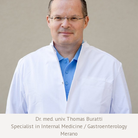
Dr. med. univ. Thomas Buratti
Specialist in Internal Medicine / Gastroenterology
Merano