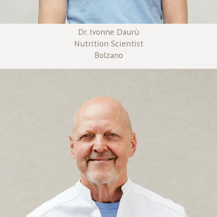
Dr. Ivonne Daurù
Nutrition Scientist
Bolzano