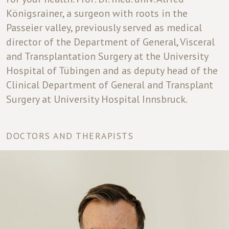
Königsrainer, a surgeon with roots in the
Passeier valley, previously served as medical
director of the Department of General, Visceral
and Transplantation Surgery at the University
Hospital of Tübingen and as deputy head of the
Clinical Department of General and Transplant
Surgery at University Hospital Innsbruck.
DOCTORS AND THERAPISTS