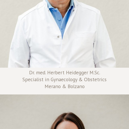
Dr. med. Herbert Heidegger M.Sc.
Specialist in Gynaecology & Obstetrics
Merano & Bolzano