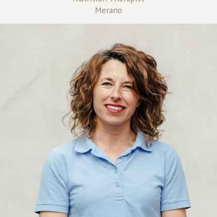
Merano