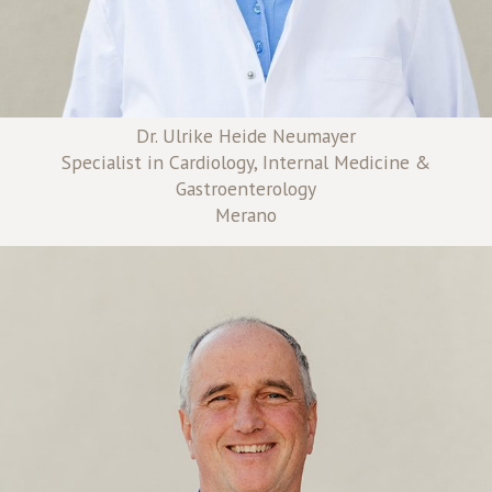
Dr. Ulrike Heide Neumayer
Specialist in Cardiology, Internal Medicine &
Gastroenterology
Merano