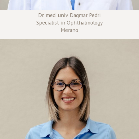
Dr. med. univ. Dagmar Pedri
Specialist in Ophthalmology
Merano