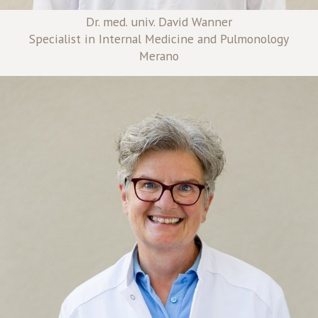
Dr. med. univ. David Wanner
Specialist in Internal Medicine and Pulmonology
Merano