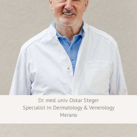
Dr. med. univ. Oskar Steger
Specialist in Dermatology & Venerology
Merano