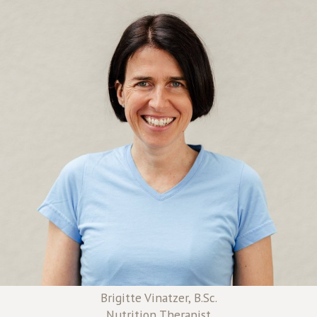
Brigitte Vinatzer, B.Sc.
Nutrition Therapist