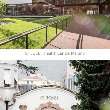
ST. JOSEF Health Centre Merano