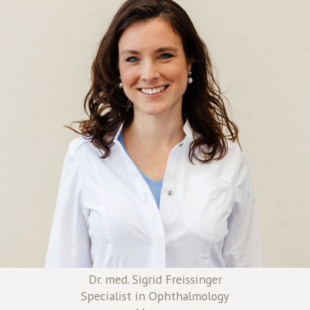
Dr. med. Sigrid Freissinger
Specialist in Ophthalmology