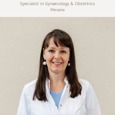
Specialist in Gynaecology & Obstetrics
Merano