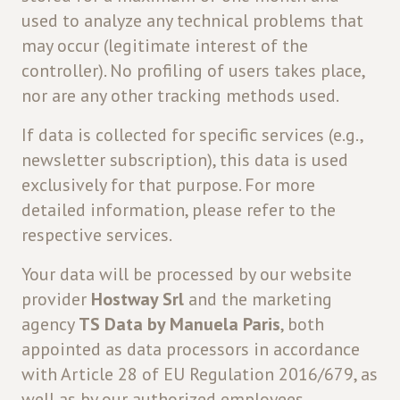
used to analyze any technical problems that
may occur (legitimate interest of the
controller). No profiling of users takes place,
nor are any other tracking methods used.
If data is collected for specific services (e.g.,
newsletter subscription), this data is used
exclusively for that purpose. For more
detailed information, please refer to the
respective services.
Your data will be processed by our website
provider
Hostway Srl
and the marketing
agency
TS Data by Manuela Paris
, both
appointed as data processors in accordance
with Article 28 of EU Regulation 2016/679, as
well as by our authorized employees.