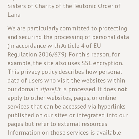
Sisters of Charity of the Teutonic Order of
Lana
We are particularly committed to protecting
and securing the processing of personal data
(in accordance with Article 4 of EU
Regulation 2016/679). For this reason, for
example, the site also uses SSL encryption.
This privacy policy describes how personal
data of users who visit the websites within
our domain
stjosef.it
is processed. It does
not
apply to other websites, pages, or online
services that can be accessed via hyperlinks
published on our sites or integrated into our
pages but refer to external resources.
Information on those services is available