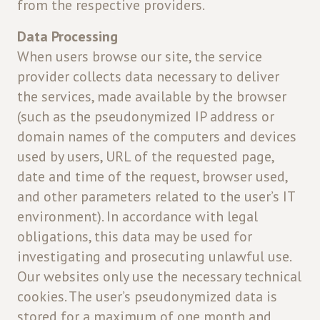
from the respective providers.
Data Processing
When users browse our site, the service
provider collects data necessary to deliver
the services, made available by the browser
(such as the pseudonymized IP address or
domain names of the computers and devices
used by users, URL of the requested page,
date and time of the request, browser used,
and other parameters related to the user’s IT
environment). In accordance with legal
obligations, this data may be used for
investigating and prosecuting unlawful use.
Our websites only use the necessary technical
cookies. The user’s pseudonymized data is
stored for a maximum of one month and