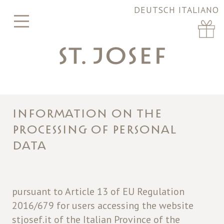
DEUTSCH
ITALIANO
INFORMATION ON THE
PROCESSING OF PERSONAL
DATA
pursuant to Article 13 of EU Regulation
2016/679 for users accessing the website
stjosef.it of the Italian Province of the