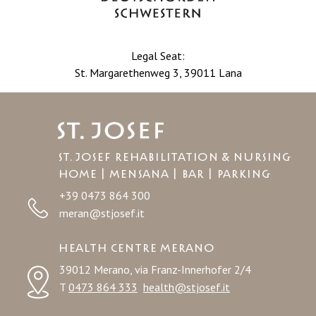
Legal Seat:
St. Margarethenweg 3, 39011 Lana
St. Josef Rehabilitation & Nursing
Home | MENSANA | BAR | PARKING
+39 0473 864 300
meran@stjosef.it
HEALTH CENTRE MERANO
39012 Merano, via Franz-Innerhofer 2/4
T
0473 864 333
health@stjosef.it