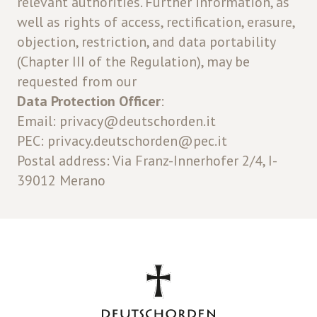
relevant authorities. Further information, as
well as rights of access, rectification, erasure,
objection, restriction, and data portability
(Chapter III of the Regulation), may be
requested from our
Data Protection Officer
:
Email: privacy@deutschorden.it
PEC: privacy.deutschorden@pec.it
Postal address: Via Franz-Innerhofer 2/4, I-
39012 Merano