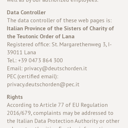
Data Controller
The data controller of these web pages is:
Italian Province of the Sisters of Charity of
the Teutonic Order of Lana
Registered office: St. Margarethenweg 3, I-
39011 Lana
Tel.: +39 0473 864 300
Email: privacy@deutschorden.it
PEC (certified email):
privacy.deutschorden@pec.it
Rights
According to Article 77 of EU Regulation
2016/679, complaints may be addressed to
the Italian Data Protection Authority or other